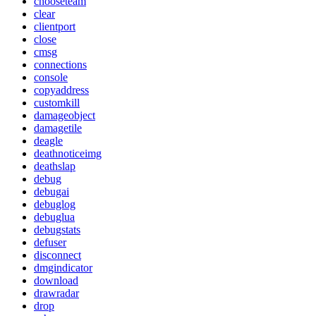
chooseteam
clear
clientport
close
cmsg
connections
console
copyaddress
customkill
damageobject
damagetile
deagle
deathnoticeimg
deathslap
debug
debugai
debuglog
debuglua
debugstats
defuser
disconnect
dmgindicator
download
drawradar
drop