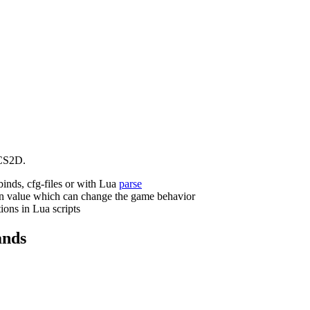
CS2D.
binds, cfg-files or with Lua
parse
n value which can change the game behavior
ions in Lua scripts
nds