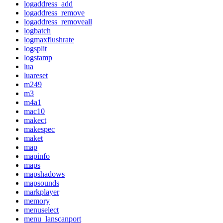
logaddress_add
logaddress_remove
logaddress_removeall
logbatch
logmaxflushrate
logsplit
logstamp
lua
luareset
m249
m3
m4a1
mac10
makect
makespec
maket
map
mapinfo
maps
mapshadows
mapsounds
markplayer
memory
menuselect
menu_lanscanport