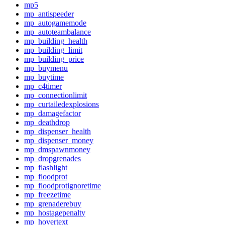
mp5
mp_antispeeder
mp_autogamemode
mp_autoteambalance
mp_building_health
mp_building_limit
mp_building_price
mp_buymenu
mp_buytime
mp_c4timer
mp_connectionlimit
mp_curtailedexplosions
mp_damagefactor
mp_deathdrop
mp_dispenser_health
mp_dispenser_money
mp_dmspawnmoney
mp_dropgrenades
mp_flashlight
mp_floodprot
mp_floodprotignoretime
mp_freezetime
mp_grenaderebuy
mp_hostagepenalty
mp_hovertext