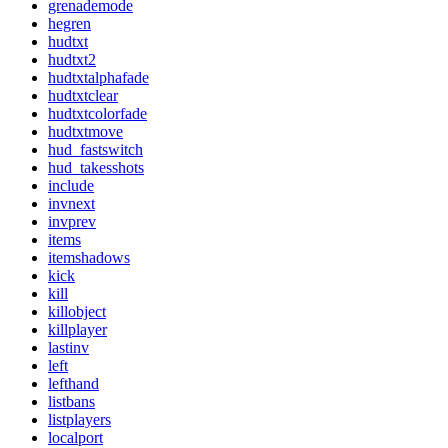
grenademode
hegren
hudtxt
hudtxt2
hudtxtalphafade
hudtxtclear
hudtxtcolorfade
hudtxtmove
hud_fastswitch
hud_takesshots
include
invnext
invprev
items
itemshadows
kick
kill
killobject
killplayer
lastinv
left
lefthand
listbans
listplayers
localport