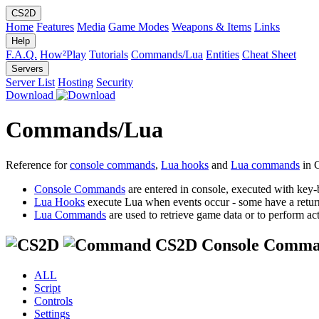
CS2D
Home
Features
Media
Game Modes
Weapons & Items
Links
Help
F.A.Q.
How²Play
Tutorials
Commands/Lua
Entities
Cheat Sheet
Servers
Server List
Hosting
Security
Download
Commands/Lua
Reference for
console commands
,
Lua hooks
and
Lua commands
in 
Console Commands
are entered in console, executed with key-
Lua Hooks
execute Lua when events occur - some have a retur
Lua Commands
are used to retrieve game data or to perform act
CS2D Console Comma
ALL
Script
Controls
Settings