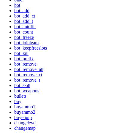
bot
bot_add
bot_add_ct
bot_add_t
bot_autofill
bot_count
bot_freeze
bot_jointeam
bot_keepfreeslots
bot_kill
bot_prefix
bot_remove
bot_remove_all
bot_remove_ct
bot_remove_t
bot_skill
bot_weapons
bullets
buy
buyammo1
buyammo2
buyequip
changelevel
changemap