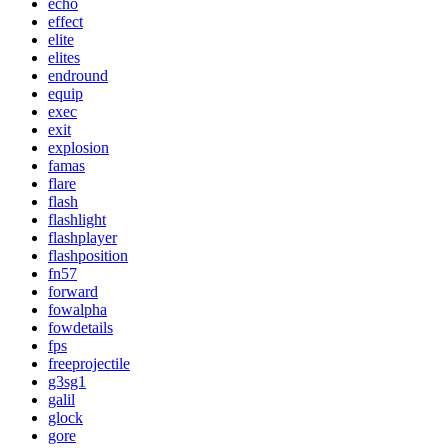
echo
effect
elite
elites
endround
equip
exec
exit
explosion
famas
flare
flash
flashlight
flashplayer
flashposition
fn57
forward
fowalpha
fowdetails
fps
freeprojectile
g3sg1
galil
glock
gore