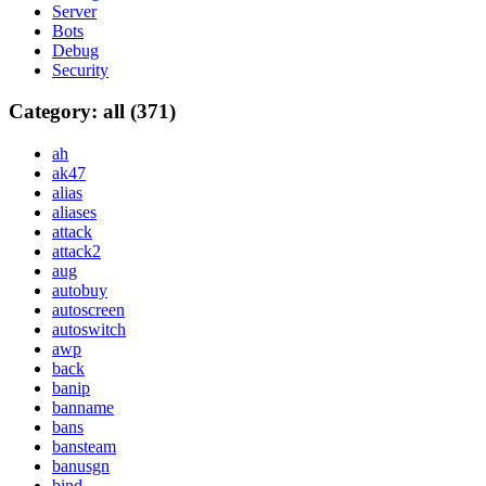
Server
Bots
Debug
Security
Category: all (371)
ah
ak47
alias
aliases
attack
attack2
aug
autobuy
autoscreen
autoswitch
awp
back
banip
banname
bans
bansteam
banusgn
bind