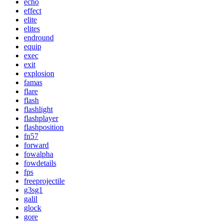
echo
effect
elite
elites
endround
equip
exec
exit
explosion
famas
flare
flash
flashlight
flashplayer
flashposition
fn57
forward
fowalpha
fowdetails
fps
freeprojectile
g3sg1
galil
glock
gore