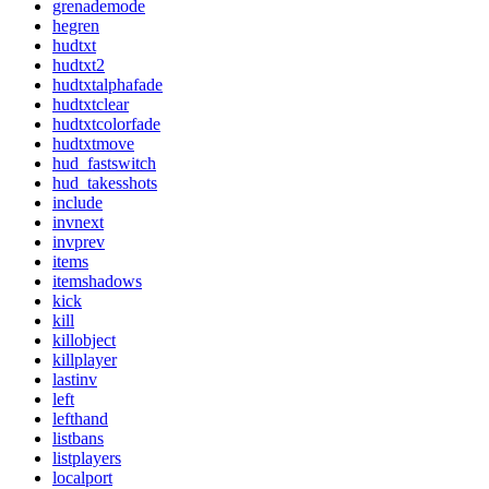
grenademode
hegren
hudtxt
hudtxt2
hudtxtalphafade
hudtxtclear
hudtxtcolorfade
hudtxtmove
hud_fastswitch
hud_takesshots
include
invnext
invprev
items
itemshadows
kick
kill
killobject
killplayer
lastinv
left
lefthand
listbans
listplayers
localport