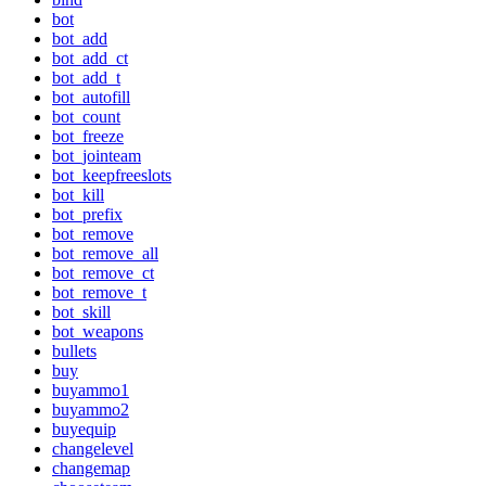
bot
bot_add
bot_add_ct
bot_add_t
bot_autofill
bot_count
bot_freeze
bot_jointeam
bot_keepfreeslots
bot_kill
bot_prefix
bot_remove
bot_remove_all
bot_remove_ct
bot_remove_t
bot_skill
bot_weapons
bullets
buy
buyammo1
buyammo2
buyequip
changelevel
changemap