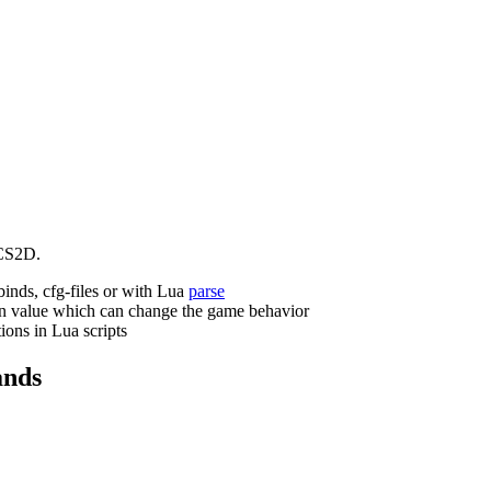
CS2D.
binds, cfg-files or with Lua
parse
n value which can change the game behavior
ions in Lua scripts
nds