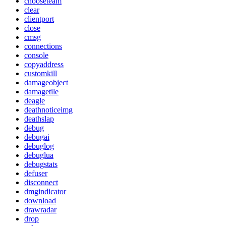
chooseteam
clear
clientport
close
cmsg
connections
console
copyaddress
customkill
damageobject
damagetile
deagle
deathnoticeimg
deathslap
debug
debugai
debuglog
debuglua
debugstats
defuser
disconnect
dmgindicator
download
drawradar
drop