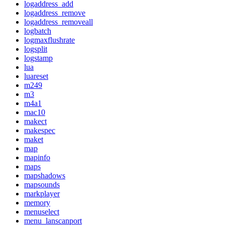
logaddress_add
logaddress_remove
logaddress_removeall
logbatch
logmaxflushrate
logsplit
logstamp
lua
luareset
m249
m3
m4a1
mac10
makect
makespec
maket
map
mapinfo
maps
mapshadows
mapsounds
markplayer
memory
menuselect
menu_lanscanport