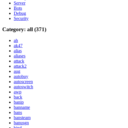
Server
Bots
Debug
Security
Category: all (371)
ah
ak47
alias
aliases
attack
attack2
aug
autobuy
autoscreen
autoswitch
awp
back
banip
banname
bans
bansteam
banusgn
bind