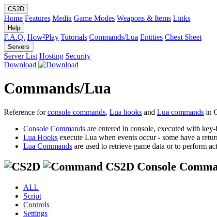
CS2D
Home
Features
Media
Game Modes
Weapons & Items
Links
Help
F.A.Q.
How²Play
Tutorials
Commands/Lua
Entities
Cheat Sheet
Servers
Server List
Hosting
Security
Download
Commands/Lua
Reference for
console commands
,
Lua hooks
and
Lua commands
in 
Console Commands
are entered in console, executed with key-
Lua Hooks
execute Lua when events occur - some have a retur
Lua Commands
are used to retrieve game data or to perform act
CS2D Console Comma
ALL
Script
Controls
Settings