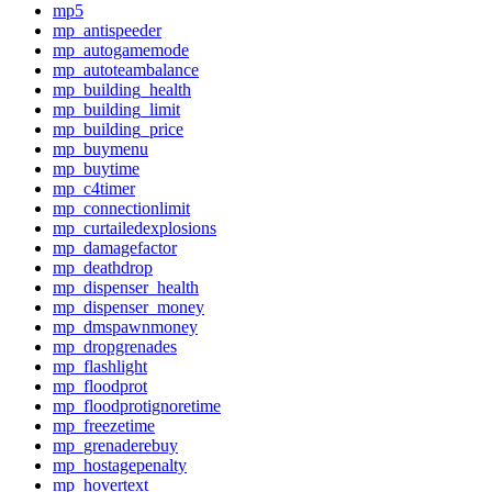
mp5
mp_antispeeder
mp_autogamemode
mp_autoteambalance
mp_building_health
mp_building_limit
mp_building_price
mp_buymenu
mp_buytime
mp_c4timer
mp_connectionlimit
mp_curtailedexplosions
mp_damagefactor
mp_deathdrop
mp_dispenser_health
mp_dispenser_money
mp_dmspawnmoney
mp_dropgrenades
mp_flashlight
mp_floodprot
mp_floodprotignoretime
mp_freezetime
mp_grenaderebuy
mp_hostagepenalty
mp_hovertext