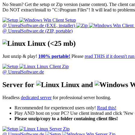
No Steam? Get the setup or Zip version (same content). The client ca
Do NOT extract/install to "C:\Program Files"! It will lead to problems
Win Client Setup
@ UnrealSoftware.de (EXE, installer)
Win Client 
@ UnrealSoftware.de (ZIP, portable)
Linux
(<25 mb)
Just unzip & play!
100% portable!
Please
read THIS if it doesn't run
Linux Client Zip
@ UnrealSoftware.de
Server for
Linux and
W
Headless
dedicated server
for professional server hosting.
Recommended for experienced users only!
Read this!
Play AND host on your PC? Use client instead and click 'New
Please unzip/copy to a folder containing client files!
Linux Server Zip
@ UnrealSoftware.de
Win Server Zip