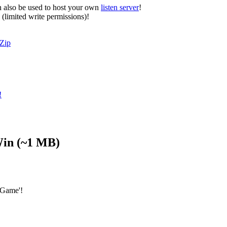
n also be used to host your own
listen server
!
 (limited write permissions)!
Zip
!
in
(~1 MB)
 Game'!