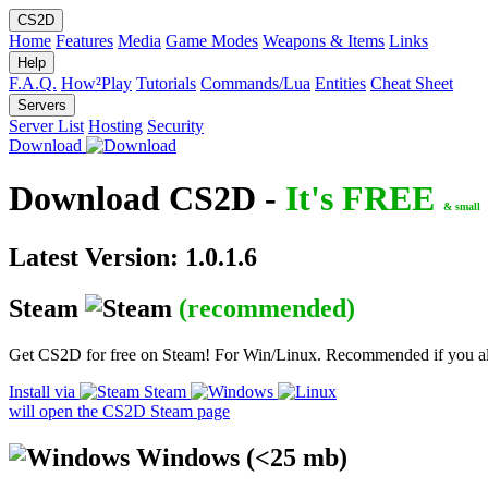
CS2D
Home
Features
Media
Game Modes
Weapons & Items
Links
Help
F.A.Q.
How²Play
Tutorials
Commands/Lua
Entities
Cheat Sheet
Servers
Server List
Hosting
Security
Download
Download CS2D -
It's FREE
& small
Latest Version: 1.0.1.6
Steam
(recommended)
Get CS2D for free on Steam! For Win/Linux. Recommended if you a
Install via
Steam
will open the CS2D Steam page
Windows
(<25 mb)