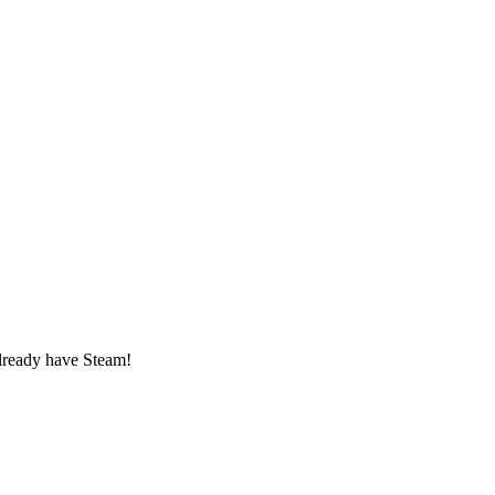
lready have Steam!