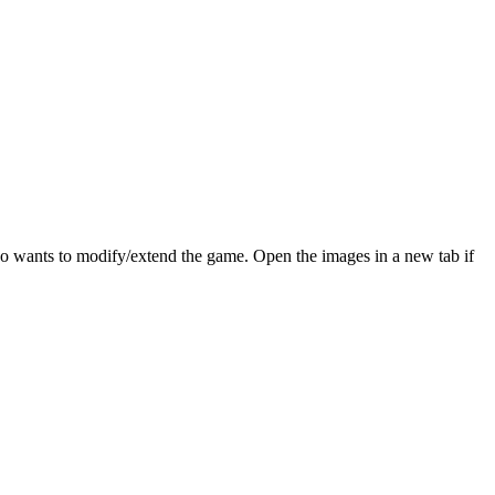
who wants to modify/extend the game. Open the images in a new tab if