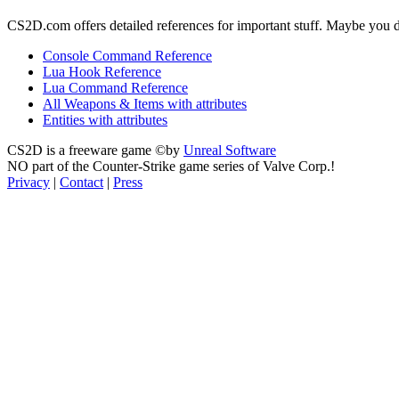
CS2D.com offers detailed references for important stuff. Maybe you 
Console Command Reference
Lua Hook Reference
Lua Command Reference
All Weapons & Items with attributes
Entities with attributes
CS2D is a freeware game ©by
Unreal Software
NO part of the Counter-Strike game series of Valve Corp.!
Privacy
|
Contact
|
Press