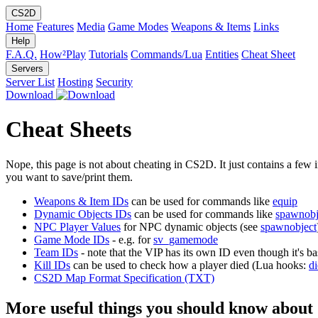
CS2D
Home
Features
Media
Game Modes
Weapons & Items
Links
Help
F.A.Q.
How²Play
Tutorials
Commands/Lua
Entities
Cheat Sheet
Servers
Server List
Hosting
Security
Download
Cheat Sheets
Nope, this page is not about cheating in CS2D. It just contains a few
you want to save/print them.
Weapons & Item IDs
can be used for commands like
equip
Dynamic Objects IDs
can be used for commands like
spawnobj
NPC Player Values
for NPC dynamic objects (see
spawnobject
Game Mode IDs
- e.g. for
sv_gamemode
Team IDs
- note that the VIP has its own ID even though it's ba
Kill IDs
can be used to check how a player died (Lua hooks:
di
CS2D Map Format Specification (TXT)
More useful things you should know about