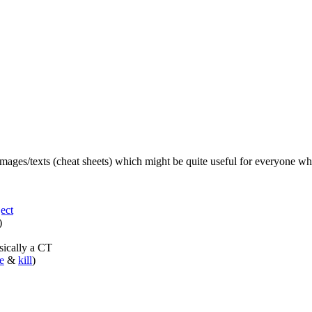
 images/texts (cheat sheets) which might be quite useful for everyone 
ect
)
sically a CT
e
&
kill
)