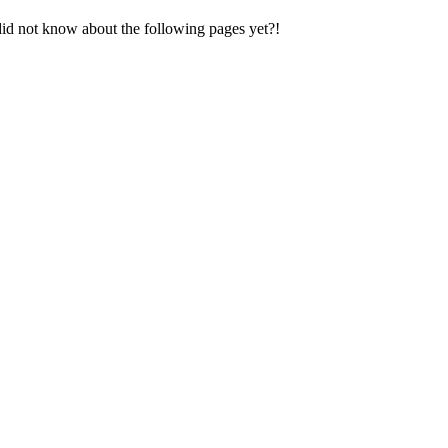
did not know about the following pages yet?!