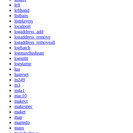
left
lefthand
listbans
listplayers
localport
logaddress_add
logaddress_remove
logaddress_removeall
logbatch
logmaxflushrate
logsplit
logstamp
lua
luareset
m249
m3
m4a1
mac10
makect
makespec
maket
map
mapinfo
maps