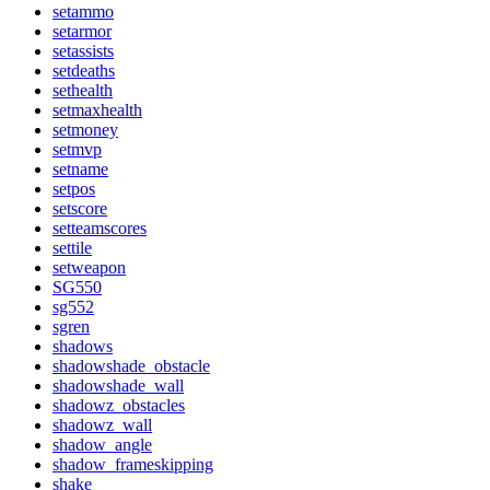
setammo
setarmor
setassists
setdeaths
sethealth
setmaxhealth
setmoney
setmvp
setname
setpos
setscore
setteamscores
settile
setweapon
SG550
sg552
sgren
shadows
shadowshade_obstacle
shadowshade_wall
shadowz_obstacles
shadowz_wall
shadow_angle
shadow_frameskipping
shake