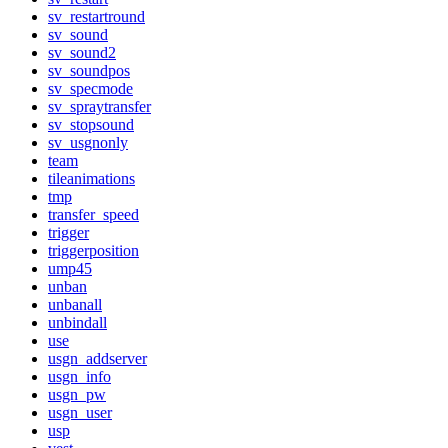
sv_restartround
sv_sound
sv_sound2
sv_soundpos
sv_specmode
sv_spraytransfer
sv_stopsound
sv_usgnonly
team
tileanimations
tmp
transfer_speed
trigger
triggerposition
ump45
unban
unbanall
unbindall
use
usgn_addserver
usgn_info
usgn_pw
usgn_user
usp