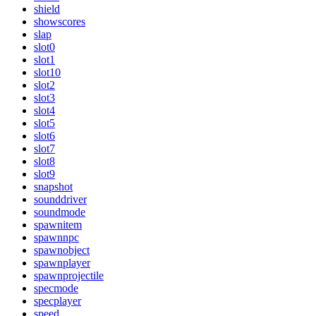
shield
showscores
slap
slot0
slot1
slot10
slot2
slot3
slot4
slot5
slot6
slot7
slot8
slot9
snapshot
sounddriver
soundmode
spawnitem
spawnnpc
spawnobject
spawnplayer
spawnprojectile
specmode
specplayer
speed