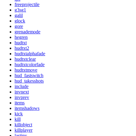
freeprojectile
g3sg1
galil
glock
gore
grenademode
hegren
hudtxt
hudtxt2
hudtxtalphafade
hudtxtclear
hudtxtcolorfade
hudtxtmove
hud_fastswitch
hud_takesshots
include
invnext
invprev
items
itemshadows
kick
kill
killobject
killplayer
lastinv