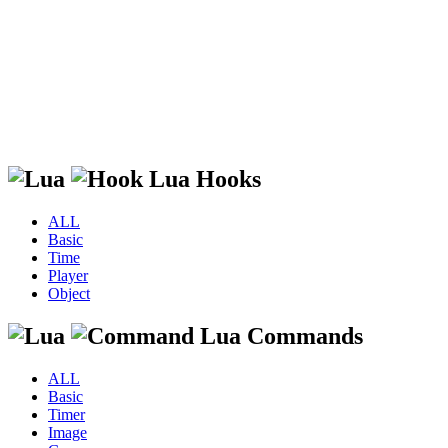
Lua Hooks
ALL
Basic
Time
Player
Object
Lua Commands
ALL
Basic
Timer
Image