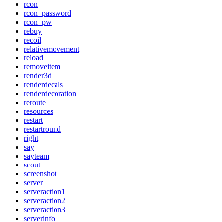
rcon
rcon_password
rcon_pw
rebuy
recoil
relativemovement
reload
removeitem
render3d
renderdecals
renderdecoration
reroute
resources
restart
restartround
right
say
sayteam
scout
screenshot
server
serveraction1
serveraction2
serveraction3
serverinfo