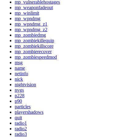
mp_vulnerablehostages
mp_weaponfadeout
mp_winlimit
mp_wpndmg
mp_wpndmg_z1
mp_wpndmg_z2
mp_zombiedmg
mp_zombiekillequip
mp_zombiekillscore
mp_zombierecover
mp_zombiespeedmod
msg
name
netinfo
nick
nightvision
nvgs
p228
p90
particles
playershadows
quit
radio1
radio2
radio3