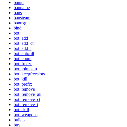
banip
banname
bans
bansteam
banusgn
bind
bot
bot_add
bot_add_ct
bot_add_t
bot_autofill
bot_count
bot_freeze
bot_jointeam
bot_keepfreeslots
bot_kill
bot_prefix
bot_remove
bot_remove_all
bot_remove_ct
bot_remove_t
bot_skill
bot_weapons
bullets
buy