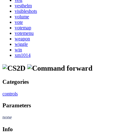
vest
vesthelm
visibleshots
volume
vote
votemap
votemenu
weapon
wiggle
win
xm1014
forward
Categories
controls
Parameters
none
Info