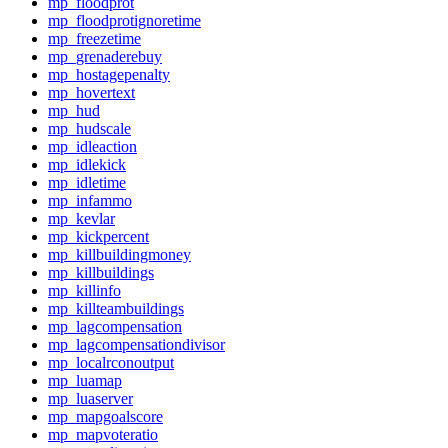
mp_floodprot
mp_floodprotignoretime
mp_freezetime
mp_grenaderebuy
mp_hostagepenalty
mp_hovertext
mp_hud
mp_hudscale
mp_idleaction
mp_idlekick
mp_idletime
mp_infammo
mp_kevlar
mp_kickpercent
mp_killbuildingmoney
mp_killbuildings
mp_killinfo
mp_killteambuildings
mp_lagcompensation
mp_lagcompensationdivisor
mp_localrconoutput
mp_luamap
mp_luaserver
mp_mapgoalscore
mp_mapvoteratio