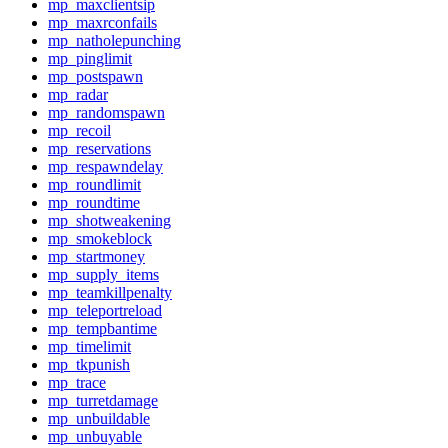
mp_maxclientsip
mp_maxrconfails
mp_natholepunching
mp_pinglimit
mp_postspawn
mp_radar
mp_randomspawn
mp_recoil
mp_reservations
mp_respawndelay
mp_roundlimit
mp_roundtime
mp_shotweakening
mp_smokeblock
mp_startmoney
mp_supply_items
mp_teamkillpenalty
mp_teleportreload
mp_tempbantime
mp_timelimit
mp_tkpunish
mp_trace
mp_turretdamage
mp_unbuildable
mp_unbuyable