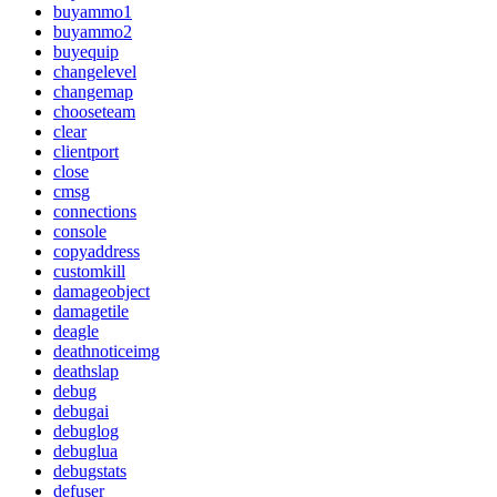
buyammo1
buyammo2
buyequip
changelevel
changemap
chooseteam
clear
clientport
close
cmsg
connections
console
copyaddress
customkill
damageobject
damagetile
deagle
deathnoticeimg
deathslap
debug
debugai
debuglog
debuglua
debugstats
defuser