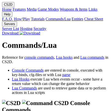
CS2D
Home
Features
Media
Game Modes
Weapons & Items
Links
Help
F.A.Q.
How²Play
Tutorials
Commands/Lua
Entities
Cheat Sheet
Servers
Server List
Hosting
Security
Download
Commands/Lua
Reference for
console commands
,
Lua hooks
and
Lua commands
in
CS2D.
Console Commands
are entered in console, executed with
key-binds, cfg-files or with Lua
parse
Lua Hooks
execute Lua when events occur - some have a
return value which can change the game behavior
Lua Commands
are used to retrieve game data or to perform
actions in Lua scripts
CS2D Console
Commands