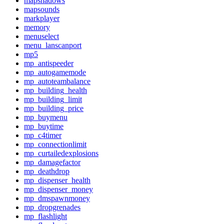
mapshadows
mapsounds
markplayer
memory
menuselect
menu_lanscanport
mp5
mp_antispeeder
mp_autogamemode
mp_autoteambalance
mp_building_health
mp_building_limit
mp_building_price
mp_buymenu
mp_buytime
mp_c4timer
mp_connectionlimit
mp_curtailedexplosions
mp_damagefactor
mp_deathdrop
mp_dispenser_health
mp_dispenser_money
mp_dmspawnmoney
mp_dropgrenades
mp_flashlight