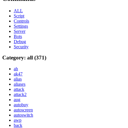
ALL
Script
Controls
Settings
Server
Bots
Debug
Security
Category: all (371)
ah
ak47
alias
aliases
attack
attack2
aug
autobuy
autoscreen
autoswitch
awp
back