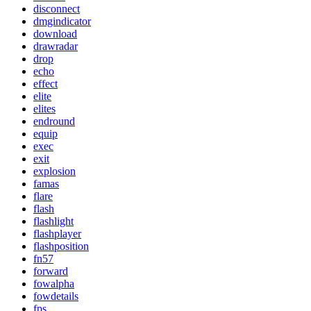
disconnect
dmgindicator
download
drawradar
drop
echo
effect
elite
elites
endround
equip
exec
exit
explosion
famas
flare
flash
flashlight
flashplayer
flashposition
fn57
forward
fowalpha
fowdetails
fps