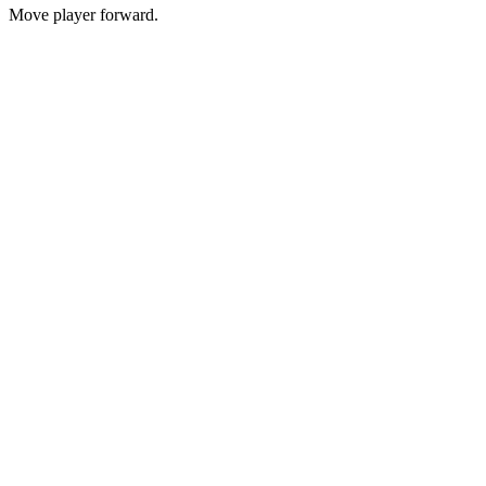
Move player forward.