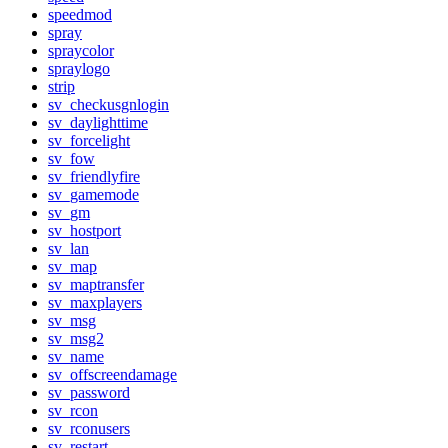
speedmod
spray
spraycolor
spraylogo
strip
sv_checkusgnlogin
sv_daylighttime
sv_forcelight
sv_fow
sv_friendlyfire
sv_gamemode
sv_gm
sv_hostport
sv_lan
sv_map
sv_maptransfer
sv_maxplayers
sv_msg
sv_msg2
sv_name
sv_offscreendamage
sv_password
sv_rcon
sv_rconusers
sv_restart