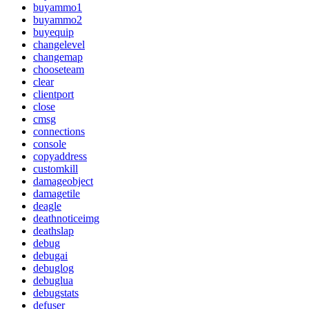
buyammo1
buyammo2
buyequip
changelevel
changemap
chooseteam
clear
clientport
close
cmsg
connections
console
copyaddress
customkill
damageobject
damagetile
deagle
deathnoticeimg
deathslap
debug
debugai
debuglog
debuglua
debugstats
defuser