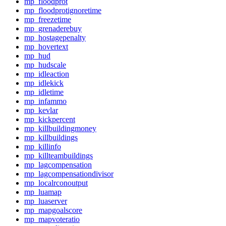
mp_floodprot
mp_floodprotignoretime
mp_freezetime
mp_grenaderebuy
mp_hostagepenalty
mp_hovertext
mp_hud
mp_hudscale
mp_idleaction
mp_idlekick
mp_idletime
mp_infammo
mp_kevlar
mp_kickpercent
mp_killbuildingmoney
mp_killbuildings
mp_killinfo
mp_killteambuildings
mp_lagcompensation
mp_lagcompensationdivisor
mp_localrconoutput
mp_luamap
mp_luaserver
mp_mapgoalscore
mp_mapvoteratio