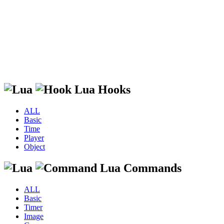
Lua Hooks
ALL
Basic
Time
Player
Object
Lua Commands
ALL
Basic
Timer
Image