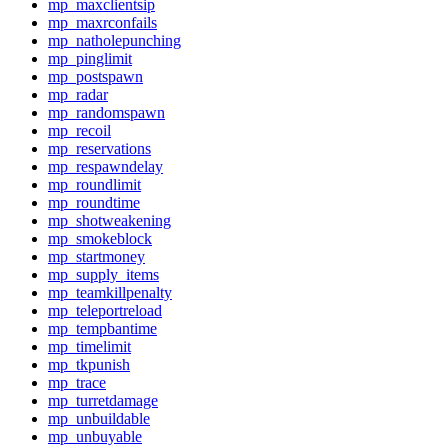
mp_maxclientsip
mp_maxrconfails
mp_natholepunching
mp_pinglimit
mp_postspawn
mp_radar
mp_randomspawn
mp_recoil
mp_reservations
mp_respawndelay
mp_roundlimit
mp_roundtime
mp_shotweakening
mp_smokeblock
mp_startmoney
mp_supply_items
mp_teamkillpenalty
mp_teleportreload
mp_tempbantime
mp_timelimit
mp_tkpunish
mp_trace
mp_turretdamage
mp_unbuildable
mp_unbuyable