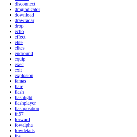
disconnect
dmgindicator
download
drawradar
drop
echo
effect
elite
elites
endround
equip
exec
exit
explosion
famas
flare
flash
flashlight
flashplayer
flashposition
fn57
forward
fowalpha
fowdetails
fps