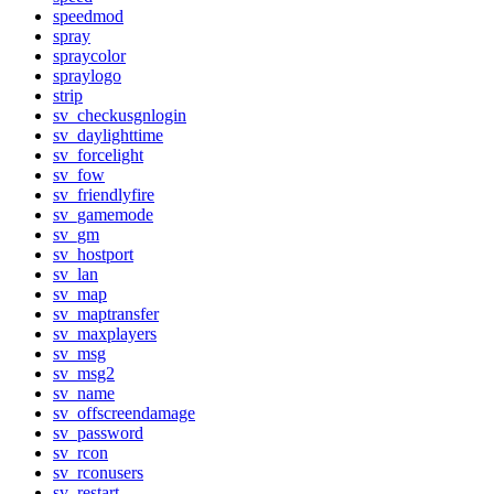
speedmod
spray
spraycolor
spraylogo
strip
sv_checkusgnlogin
sv_daylighttime
sv_forcelight
sv_fow
sv_friendlyfire
sv_gamemode
sv_gm
sv_hostport
sv_lan
sv_map
sv_maptransfer
sv_maxplayers
sv_msg
sv_msg2
sv_name
sv_offscreendamage
sv_password
sv_rcon
sv_rconusers
sv_restart