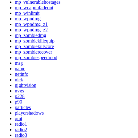
mp_vulnerablehostages
mp_weaponfadeout
mp_winlimit
mp_wpndmg
mp_wpndmg_z1
mp_wpndmg_z2
mp_zombiedmg
mp_zombiekillequip
mp_zombiekillscore
mp_zombierecover
mp_zombiespeedmod
msg
name
netinfo
nick
nightvision
nvgs
p228
p90
particles
playershadows
quit
radio1
radio2
radio3