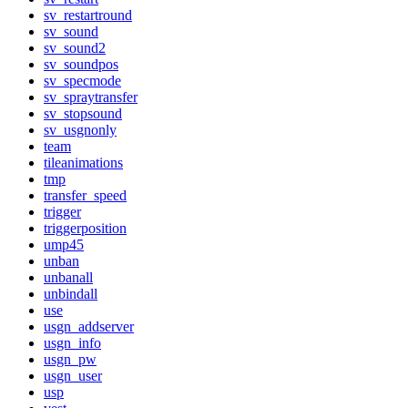
sv_restartround
sv_sound
sv_sound2
sv_soundpos
sv_specmode
sv_spraytransfer
sv_stopsound
sv_usgnonly
team
tileanimations
tmp
transfer_speed
trigger
triggerposition
ump45
unban
unbanall
unbindall
use
usgn_addserver
usgn_info
usgn_pw
usgn_user
usp