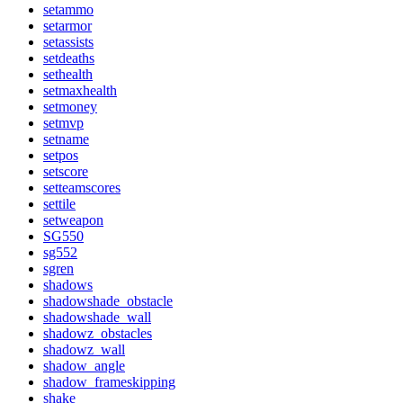
setammo
setarmor
setassists
setdeaths
sethealth
setmaxhealth
setmoney
setmvp
setname
setpos
setscore
setteamscores
settile
setweapon
SG550
sg552
sgren
shadows
shadowshade_obstacle
shadowshade_wall
shadowz_obstacles
shadowz_wall
shadow_angle
shadow_frameskipping
shake