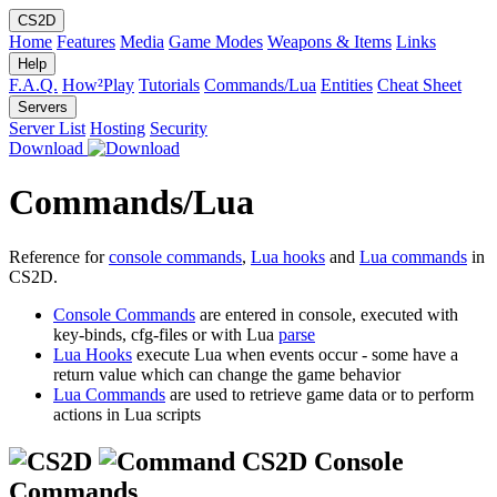
CS2D
Home
Features
Media
Game Modes
Weapons & Items
Links
Help
F.A.Q.
How²Play
Tutorials
Commands/Lua
Entities
Cheat Sheet
Servers
Server List
Hosting
Security
Download
Commands/Lua
Reference for
console commands
,
Lua hooks
and
Lua commands
in
CS2D.
Console Commands
are entered in console, executed with
key-binds, cfg-files or with Lua
parse
Lua Hooks
execute Lua when events occur - some have a
return value which can change the game behavior
Lua Commands
are used to retrieve game data or to perform
actions in Lua scripts
CS2D Console
Commands