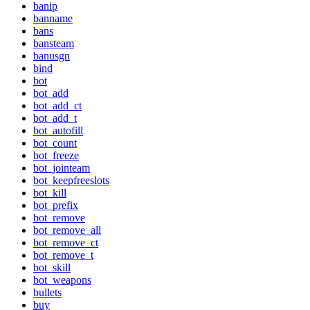
banip
banname
bans
bansteam
banusgn
bind
bot
bot_add
bot_add_ct
bot_add_t
bot_autofill
bot_count
bot_freeze
bot_jointeam
bot_keepfreeslots
bot_kill
bot_prefix
bot_remove
bot_remove_all
bot_remove_ct
bot_remove_t
bot_skill
bot_weapons
bullets
buy