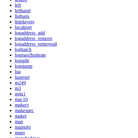
left
lefthand
listbans
listplayers
localport
logaddress_add
logaddress_remove
logaddress_removeall
logbatch
logmaxflushrate
logsplit
logstamp
lua
luareset
m249
m3
m4a1
mac10
makect
makespec
maket
map
mapinfo
maps