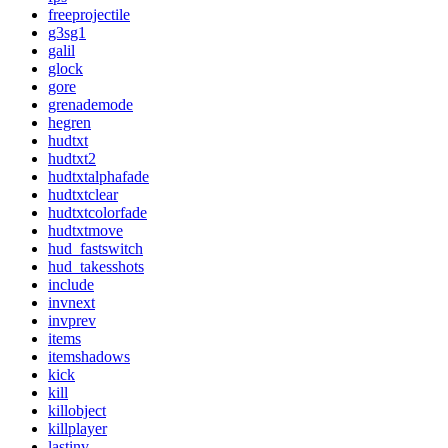
freeprojectile
g3sg1
galil
glock
gore
grenademode
hegren
hudtxt
hudtxt2
hudtxtalphafade
hudtxtclear
hudtxtcolorfade
hudtxtmove
hud_fastswitch
hud_takesshots
include
invnext
invprev
items
itemshadows
kick
kill
killobject
killplayer
lastinv