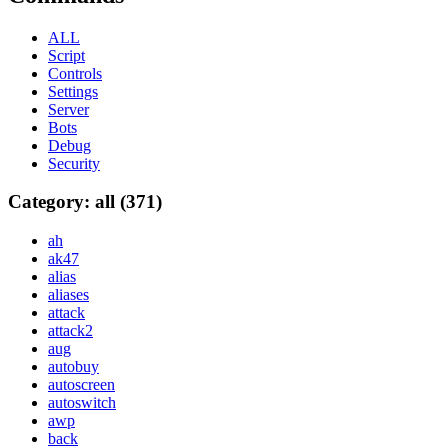
ALL
Script
Controls
Settings
Server
Bots
Debug
Security
Category: all (371)
ah
ak47
alias
aliases
attack
attack2
aug
autobuy
autoscreen
autoswitch
awp
back