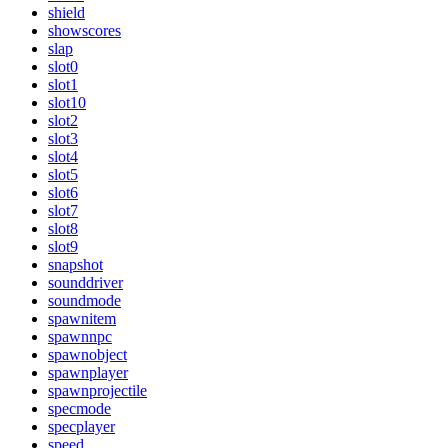
shield
showscores
slap
slot0
slot1
slot10
slot2
slot3
slot4
slot5
slot6
slot7
slot8
slot9
snapshot
sounddriver
soundmode
spawnitem
spawnnpc
spawnobject
spawnplayer
spawnprojectile
specmode
specplayer
speed