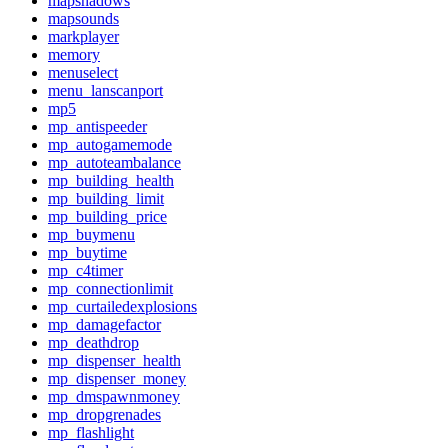
mapshadows
mapsounds
markplayer
memory
menuselect
menu_lanscanport
mp5
mp_antispeeder
mp_autogamemode
mp_autoteambalance
mp_building_health
mp_building_limit
mp_building_price
mp_buymenu
mp_buytime
mp_c4timer
mp_connectionlimit
mp_curtailedexplosions
mp_damagefactor
mp_deathdrop
mp_dispenser_health
mp_dispenser_money
mp_dmspawnmoney
mp_dropgrenades
mp_flashlight