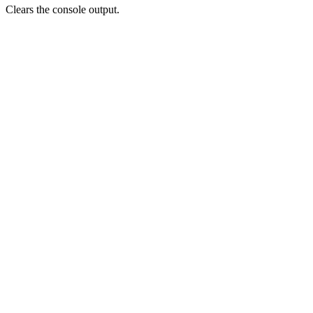
Clears the console output.