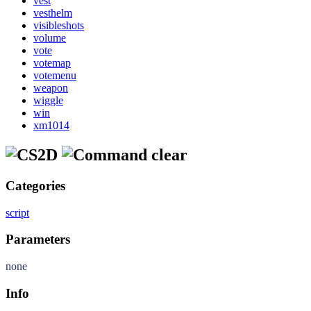
vest
vesthelm
visibleshots
volume
vote
votemap
votemenu
weapon
wiggle
win
xm1014
clear
Categories
script
Parameters
none
Info