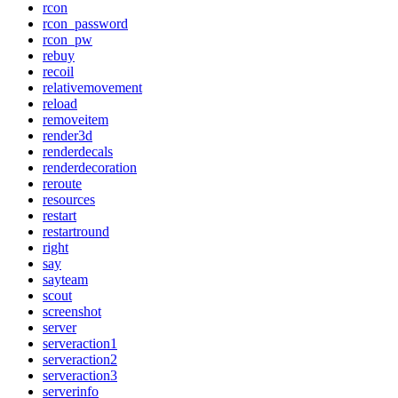
rcon
rcon_password
rcon_pw
rebuy
recoil
relativemovement
reload
removeitem
render3d
renderdecals
renderdecoration
reroute
resources
restart
restartround
right
say
sayteam
scout
screenshot
server
serveraction1
serveraction2
serveraction3
serverinfo