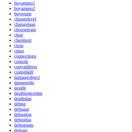
buyammo1
buyammo2
buyequip
changelevel
changemap
chooseteam
clear
clientport
close
cmsg
connections
console
copyaddress
customkill
damageobject
damagetile
deagle
deathnoticeimg
deathslap
debug
debugai
debuglog
debuglua
debugstats
defuser