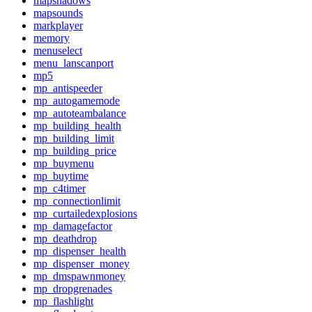
mapshadows
mapsounds
markplayer
memory
menuselect
menu_lanscanport
mp5
mp_antispeeder
mp_autogamemode
mp_autoteambalance
mp_building_health
mp_building_limit
mp_building_price
mp_buymenu
mp_buytime
mp_c4timer
mp_connectionlimit
mp_curtailedexplosions
mp_damagefactor
mp_deathdrop
mp_dispenser_health
mp_dispenser_money
mp_dmspawnmoney
mp_dropgrenades
mp_flashlight