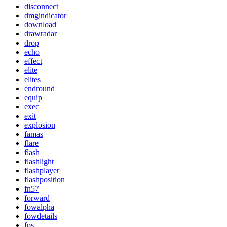
disconnect
dmgindicator
download
drawradar
drop
echo
effect
elite
elites
endround
equip
exec
exit
explosion
famas
flare
flash
flashlight
flashplayer
flashposition
fn57
forward
fowalpha
fowdetails
fps