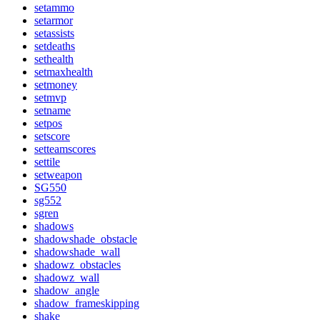
setammo
setarmor
setassists
setdeaths
sethealth
setmaxhealth
setmoney
setmvp
setname
setpos
setscore
setteamscores
settile
setweapon
SG550
sg552
sgren
shadows
shadowshade_obstacle
shadowshade_wall
shadowz_obstacles
shadowz_wall
shadow_angle
shadow_frameskipping
shake