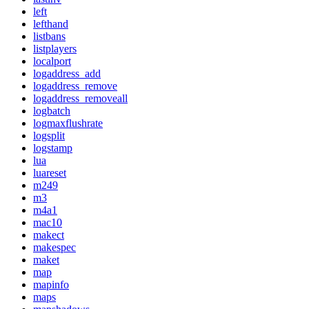
left
lefthand
listbans
listplayers
localport
logaddress_add
logaddress_remove
logaddress_removeall
logbatch
logmaxflushrate
logsplit
logstamp
lua
luareset
m249
m3
m4a1
mac10
makect
makespec
maket
map
mapinfo
maps