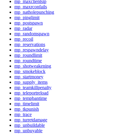
mp_maxclientsip
mp_maxrconfails
mp_natholepunching
mp_pinglimit
mp_postspawn
mp_radar
mp_randomspawn
mp_recoil
mp_reservations
mp_respawndelay
mp_roundlimit
mp_roundtime
mp_shotweakening
mp_smokeblock
mp_startmoney
mp_supply_items
mp_teamkillpenalty
mp_teleportreload
mp_tempbantime
mp_timelimit
mp_tkpunish
mp_trace
mp_turretdamage
mp_unbuildable
mp_unbuyable