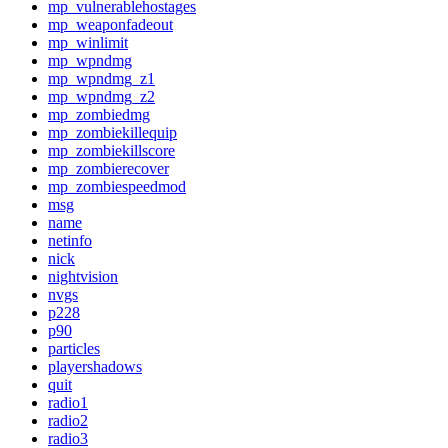
mp_vulnerablehostages
mp_weaponfadeout
mp_winlimit
mp_wpndmg
mp_wpndmg_z1
mp_wpndmg_z2
mp_zombiedmg
mp_zombiekillequip
mp_zombiekillscore
mp_zombierecover
mp_zombiespeedmod
msg
name
netinfo
nick
nightvision
nvgs
p228
p90
particles
playershadows
quit
radio1
radio2
radio3