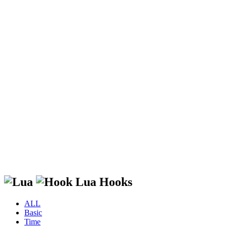
Lua Hooks
ALL
Basic
Time