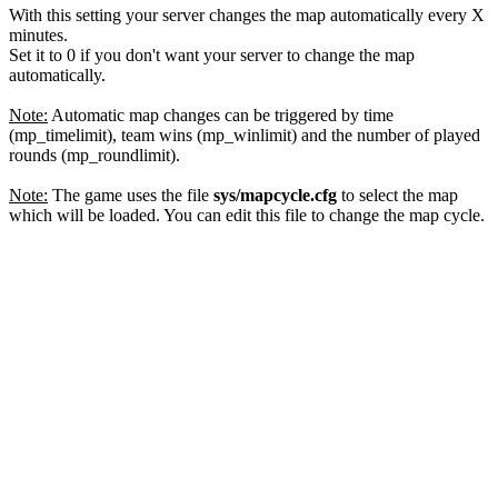
With this setting your server changes the map automatically every X
minutes.
Set it to 0 if you don't want your server to change the map
automatically.
Note:
Automatic map changes can be triggered by time
(mp_timelimit), team wins (mp_winlimit) and the number of played
rounds (mp_roundlimit).
Note:
The game uses the file
sys/mapcycle.cfg
to select the map
which will be loaded. You can edit this file to change the map cycle.