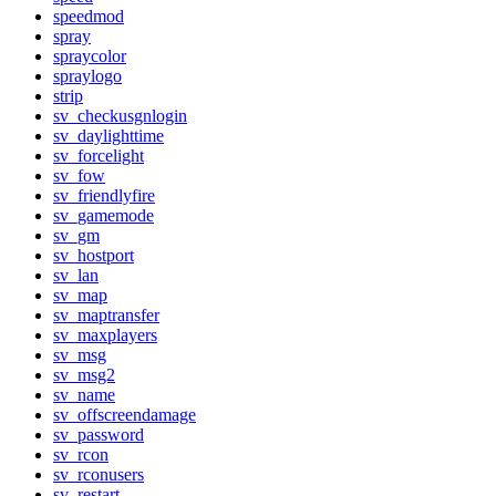
speedmod
spray
spraycolor
spraylogo
strip
sv_checkusgnlogin
sv_daylighttime
sv_forcelight
sv_fow
sv_friendlyfire
sv_gamemode
sv_gm
sv_hostport
sv_lan
sv_map
sv_maptransfer
sv_maxplayers
sv_msg
sv_msg2
sv_name
sv_offscreendamage
sv_password
sv_rcon
sv_rconusers
sv_restart