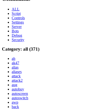
ALL
Script
Controls
Settings
Server
Bots
Debug
Security
Category: all (371)
ah
ak47
alias
aliases
attack
attack2
aug
autobuy
autoscreen
autoswitch
awp
back