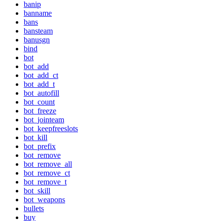
banip
banname
bans
bansteam
banusgn
bind
bot
bot_add
bot_add_ct
bot_add_t
bot_autofill
bot_count
bot_freeze
bot_jointeam
bot_keepfreeslots
bot_kill
bot_prefix
bot_remove
bot_remove_all
bot_remove_ct
bot_remove_t
bot_skill
bot_weapons
bullets
buy