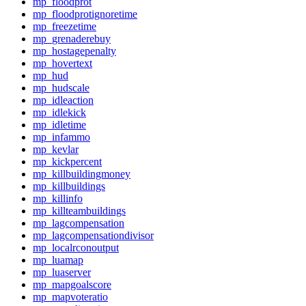
mp_floodprot
mp_floodprotignoretime
mp_freezetime
mp_grenaderebuy
mp_hostagepenalty
mp_hovertext
mp_hud
mp_hudscale
mp_idleaction
mp_idlekick
mp_idletime
mp_infammo
mp_kevlar
mp_kickpercent
mp_killbuildingmoney
mp_killbuildings
mp_killinfo
mp_killteambuildings
mp_lagcompensation
mp_lagcompensationdivisor
mp_localrconoutput
mp_luamap
mp_luaserver
mp_mapgoalscore
mp_mapvoteratio