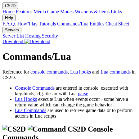
CS2D
Home
Features
Media
Game Modes
Weapons & Items
Links
Help
F.A.Q.
How²Play
Tutorials
Commands/Lua
Entities
Cheat Sheet
Servers
Server List
Hosting
Security
Download
Commands/Lua
Reference for
console commands
,
Lua hooks
and
Lua commands
in
CS2D.
Console Commands
are entered in console, executed with
key-binds, cfg-files or with Lua
parse
Lua Hooks
execute Lua when events occur - some have a
return value which can change the game behavior
Lua Commands
are used to retrieve game data or to perform
actions in Lua scripts
CS2D Console
Commands