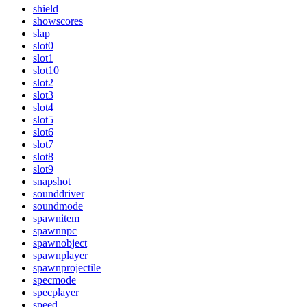
shield
showscores
slap
slot0
slot1
slot10
slot2
slot3
slot4
slot5
slot6
slot7
slot8
slot9
snapshot
sounddriver
soundmode
spawnitem
spawnnpc
spawnobject
spawnplayer
spawnprojectile
specmode
specplayer
speed