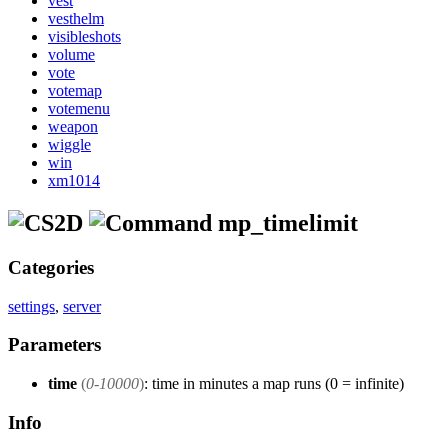
vest
vesthelm
visibleshots
volume
vote
votemap
votemenu
weapon
wiggle
win
xm1014
mp_timelimit
Categories
settings
,
server
Parameters
time
(
0-10000
)
: time in minutes a map runs (0 = infinite)
Info