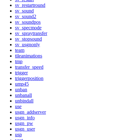
sv_restartround
sv_sound
sv_sound2
sv_soundpos
sv_specmode
sv_spraytransfer
sv_stopsound
sv_usgnonly
team
tileanimations
tmp
transfer_speed
trigger
triggerposition
ump45
unban
unbanall
unbindall
use
usgn_addserver
usgn_info
usgn_pw
usgn_user
usp