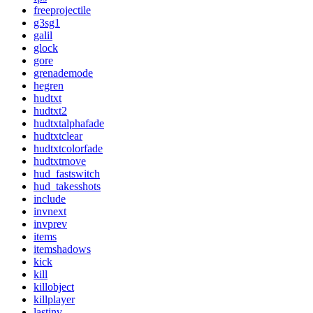
freeprojectile
g3sg1
galil
glock
gore
grenademode
hegren
hudtxt
hudtxt2
hudtxtalphafade
hudtxtclear
hudtxtcolorfade
hudtxtmove
hud_fastswitch
hud_takesshots
include
invnext
invprev
items
itemshadows
kick
kill
killobject
killplayer
lastinv