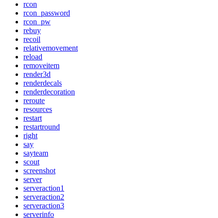
rcon
rcon_password
rcon_pw
rebuy
recoil
relativemovement
reload
removeitem
render3d
renderdecals
renderdecoration
reroute
resources
restart
restartround
right
say
sayteam
scout
screenshot
server
serveraction1
serveraction2
serveraction3
serverinfo