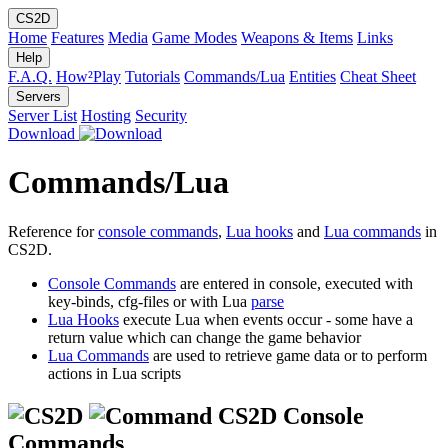
CS2D
Home
Features
Media
Game Modes
Weapons & Items
Links
Help
F.A.Q.
How²Play
Tutorials
Commands/Lua
Entities
Cheat Sheet
Servers
Server List
Hosting
Security
Download
Commands/Lua
Reference for
console commands
,
Lua hooks
and
Lua commands
in
CS2D.
Console Commands
are entered in console, executed with
key-binds, cfg-files or with Lua
parse
Lua Hooks
execute Lua when events occur - some have a
return value which can change the game behavior
Lua Commands
are used to retrieve game data or to perform
actions in Lua scripts
CS2D Console
Commands