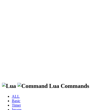
Lua Commands
ALL
Basic
Timer
Image