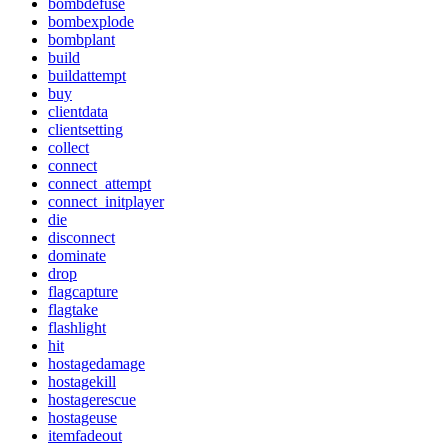
bombdefuse
bombexplode
bombplant
build
buildattempt
buy
clientdata
clientsetting
collect
connect
connect_attempt
connect_initplayer
die
disconnect
dominate
drop
flagcapture
flagtake
flashlight
hit
hostagedamage
hostagekill
hostagerescue
hostageuse
itemfadeout