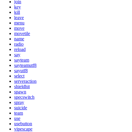
join
key
kill
leave
menu
move
movetile
name
radio
reload
say
sayteam
sayteamutf8
sayutf8
select
serveraction
shieldhit
spawn
specswitch
spray
suicide
team
use
usebutton
vipescape