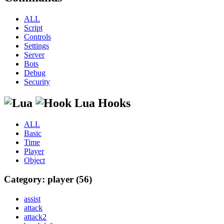
ALL
Script
Controls
Settings
Server
Bots
Debug
Security
Lua Hooks
ALL
Basic
Time
Player
Object
Category: player (56)
assist
attack
attack2