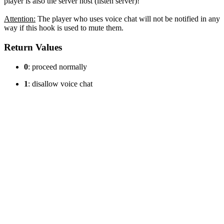
player is also the server host (listen server)!
Attention:
The player who uses voice chat will not be notified in any
way if this hook is used to mute them.
Return Values
0
: proceed normally
1
: disallow voice chat