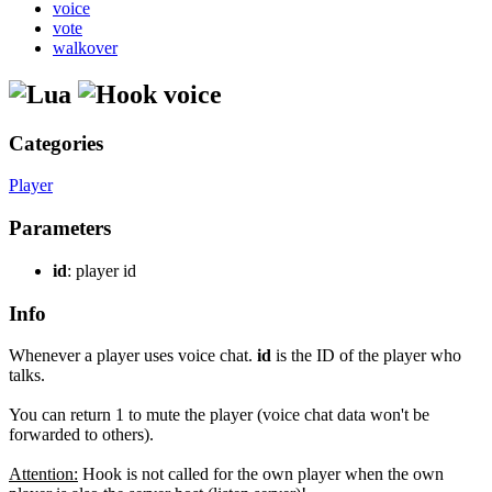
voice
vote
walkover
voice
Categories
Player
Parameters
id
: player id
Info
Whenever a player uses voice chat.
id
is the ID of the player who
talks.
You can return 1 to mute the player (voice chat data won't be
forwarded to others).
Attention:
Hook is not called for the own player when the own