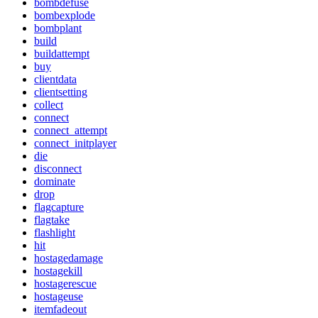
bombdefuse
bombexplode
bombplant
build
buildattempt
buy
clientdata
clientsetting
collect
connect
connect_attempt
connect_initplayer
die
disconnect
dominate
drop
flagcapture
flagtake
flashlight
hit
hostagedamage
hostagekill
hostagerescue
hostageuse
itemfadeout