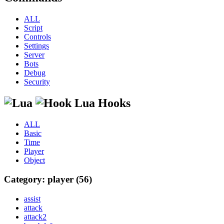
ALL
Script
Controls
Settings
Server
Bots
Debug
Security
Lua Hooks
ALL
Basic
Time
Player
Object
Category: player (56)
assist
attack
attack2