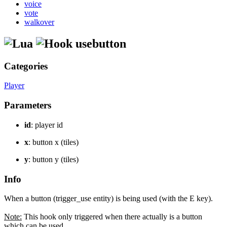
voice
vote
walkover
usebutton
Categories
Player
Parameters
id
: player id
x
: button x (tiles)
y
: button y (tiles)
Info
When a button (trigger_use entity) is being used (with the E key).
Note:
This hook only triggered when there actually is a button
which can be used.