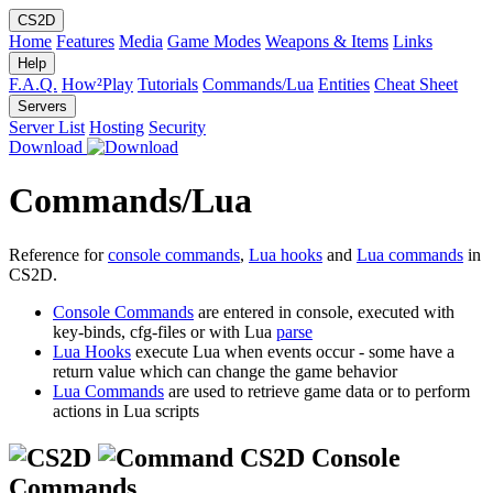
CS2D
Home
Features
Media
Game Modes
Weapons & Items
Links
Help
F.A.Q.
How²Play
Tutorials
Commands/Lua
Entities
Cheat Sheet
Servers
Server List
Hosting
Security
Download
Commands/Lua
Reference for
console commands
,
Lua hooks
and
Lua commands
in
CS2D.
Console Commands
are entered in console, executed with
key-binds, cfg-files or with Lua
parse
Lua Hooks
execute Lua when events occur - some have a
return value which can change the game behavior
Lua Commands
are used to retrieve game data or to perform
actions in Lua scripts
CS2D Console
Commands