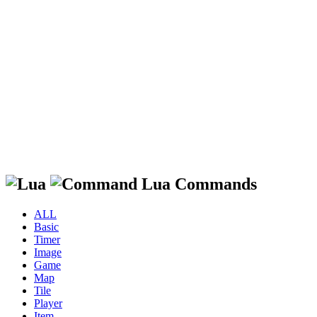
Lua Commands
ALL
Basic
Timer
Image
Game
Map
Tile
Player
Item