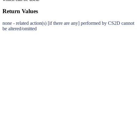
Return Values
none - related action(s) [if there are any] performed by CS2D cannot
be altered/omitted