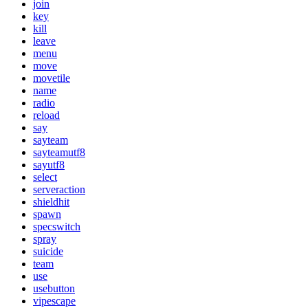
join
key
kill
leave
menu
move
movetile
name
radio
reload
say
sayteam
sayteamutf8
sayutf8
select
serveraction
shieldhit
spawn
specswitch
spray
suicide
team
use
usebutton
vipescape