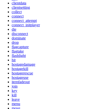
clientdata
clientsetting
collect
connect
connect_attempt
connect_initplayer
die
disconnect
dominate
drop
flagcapture
flagtake
flashlight
hit
hostagedamage
hostagekill
hostagerescue
hostageuse
itemfadeout
join
key
kill
leave
menu
move