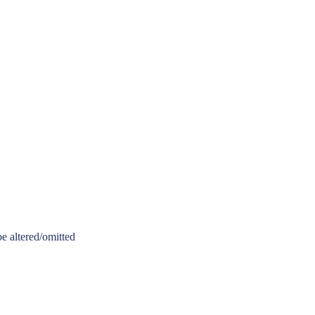
be altered/omitted