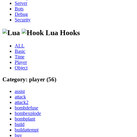
Server
Bots
Debug
Security
Lua Hooks
ALL
Basic
Time
Player
Object
Category: player (56)
assist
attack
attack2
bombdefuse
bombexplode
bombplant
build
buildattempt
buy