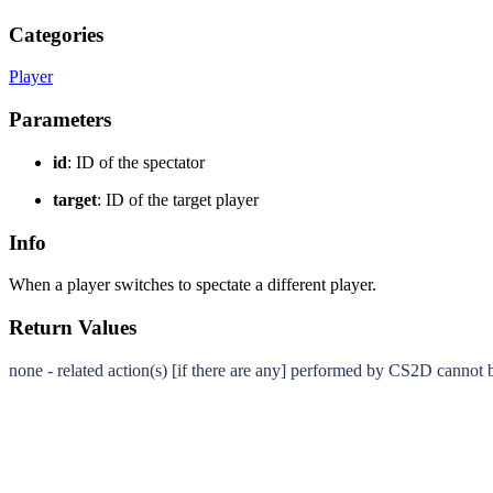
Categories
Player
Parameters
id
: ID of the spectator
target
: ID of the target player
Info
When a player switches to spectate a different player.
Return Values
none - related action(s) [if there are any] performed by CS2D cannot 