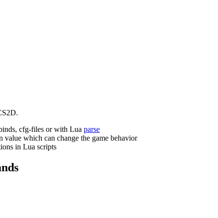
CS2D.
binds, cfg-files or with Lua
parse
n value which can change the game behavior
ions in Lua scripts
nds