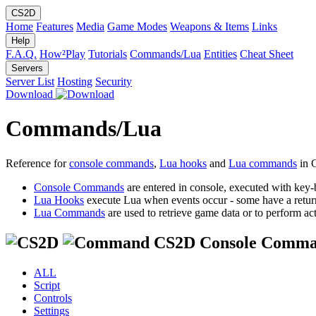
CS2D
Home
Features
Media
Game Modes
Weapons & Items
Links
Help
F.A.Q.
How²Play
Tutorials
Commands/Lua
Entities
Cheat Sheet
Servers
Server List
Hosting
Security
Download
Commands/Lua
Reference for
console commands
,
Lua hooks
and
Lua commands
in 
Console Commands
are entered in console, executed with key-
Lua Hooks
execute Lua when events occur - some have a retur
Lua Commands
are used to retrieve game data or to perform act
CS2D Console Comma
ALL
Script
Controls
Settings