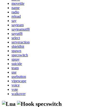
movetile
name
radio
reload
say
sayteam
sayteamutf8
sayutf8
select
serveraction
shieldhit
spawn
specswitch
spray
suicide
team
use
usebutton
vipescape
voice
vote
walkover
specswitch