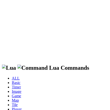
Lua Commands
ALL
Basic
Timer
Image
Game
Map
Tile
Player