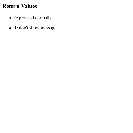
Return Values
0
: proceed normally
1
: don't show message