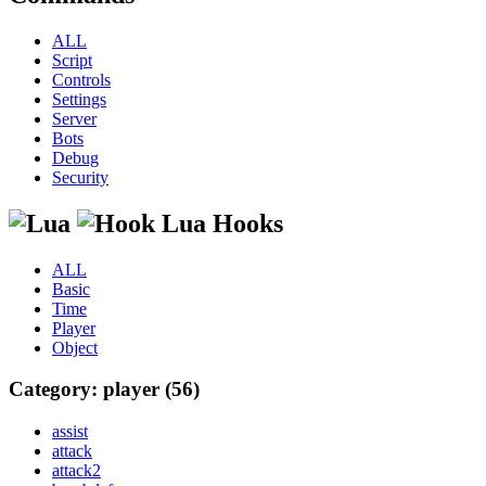
ALL
Script
Controls
Settings
Server
Bots
Debug
Security
Lua Hooks
ALL
Basic
Time
Player
Object
Category: player (56)
assist
attack
attack2