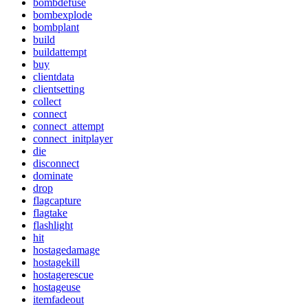
bombdefuse
bombexplode
bombplant
build
buildattempt
buy
clientdata
clientsetting
collect
connect
connect_attempt
connect_initplayer
die
disconnect
dominate
drop
flagcapture
flagtake
flashlight
hit
hostagedamage
hostagekill
hostagerescue
hostageuse
itemfadeout