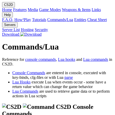
CS2D
Home
Features
Media
Game Modes
Weapons & Items
Links
Help
F.A.Q.
How²Play
Tutorials
Commands/Lua
Entities
Cheat Sheet
Servers
Server List
Hosting
Security
Download
Commands/Lua
Reference for
console commands
,
Lua hooks
and
Lua commands
in
CS2D.
Console Commands
are entered in console, executed with
key-binds, cfg-files or with Lua
parse
Lua Hooks
execute Lua when events occur - some have a
return value which can change the game behavior
Lua Commands
are used to retrieve game data or to perform
actions in Lua scripts
CS2D Console
Commands