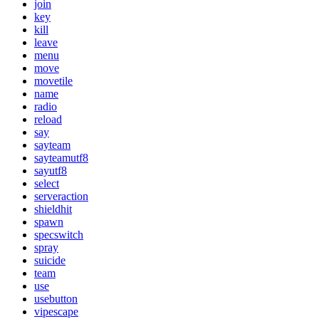
join
key
kill
leave
menu
move
movetile
name
radio
reload
say
sayteam
sayteamutf8
sayutf8
select
serveraction
shieldhit
spawn
specswitch
spray
suicide
team
use
usebutton
vipescape