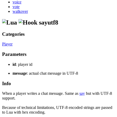
voice
vote
walkover
sayutf8
Categories
Player
Parameters
id
: player id
message
: actual chat message in UTF-8
Info
When a player writes a chat message. Same as
say
but with UTF-8
support.
Because of technical limitations, UTF-8 encoded strings are passed
to Lua with hex encoding.