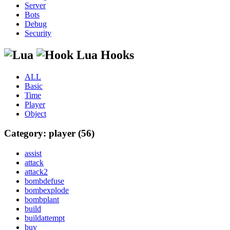
Server
Bots
Debug
Security
Lua Hooks
ALL
Basic
Time
Player
Object
Category: player (56)
assist
attack
attack2
bombdefuse
bombexplode
bombplant
build
buildattempt
buy