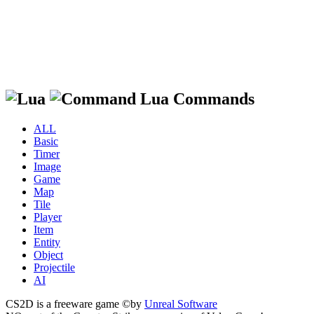
Lua Commands
ALL
Basic
Timer
Image
Game
Map
Tile
Player
Item
Entity
Object
Projectile
AI
CS2D is a freeware game ©by
Unreal Software