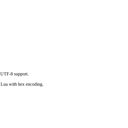
 UTF-8 support.
o Lua with hex encoding.