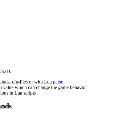
CS2D.
binds, cfg-files or with Lua
parse
n value which can change the game behavior
ions in Lua scripts
nds