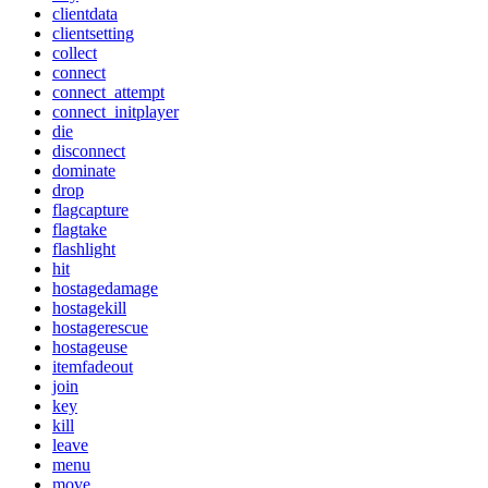
clientdata
clientsetting
collect
connect
connect_attempt
connect_initplayer
die
disconnect
dominate
drop
flagcapture
flagtake
flashlight
hit
hostagedamage
hostagekill
hostagerescue
hostageuse
itemfadeout
join
key
kill
leave
menu
move