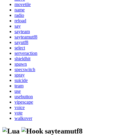
movetile
name
radio
reload
say
sayteam
sayteamutf8
sayutf8
select
serveraction
shieldhit
spawn
specswitch
spray
suicide
team
use
usebutton
vipescape
voice
vote
walkover
sayteamutf8