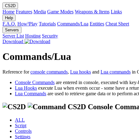
CS2D
Home
Features
Media
Game Modes
Weapons & Items
Links
Help
F.A.Q.
How²Play
Tutorials
Commands/Lua
Entities
Cheat Sheet
Servers
Server List
Hosting
Security
Download
Commands/Lua
Reference for
console commands
,
Lua hooks
and
Lua commands
in 
Console Commands
are entered in console, executed with key-
Lua Hooks
execute Lua when events occur - some have a retur
Lua Commands
are used to retrieve game data or to perform act
CS2D Console Comma
ALL
Script
Controls
Settings