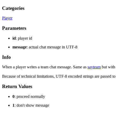
Categories
Player
Parameters
id
: player id
message
: actual chat message in UTF-8
Info
When a player writes a team chat message. Same as
sayteam
but with
Because of technical limitations, UTF-8 encoded strings are passed t
Return Values
0
: proceed normally
1
: don't show message