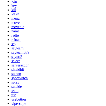
join
key
kill
leave
menu
move
movetile
name
radio
reload
say
sayteam
sayteamutf8
sayutf8
select
serveraction
shieldhit
spawn
specswitch
spray
suicide
team
use
usebutton
vipescape