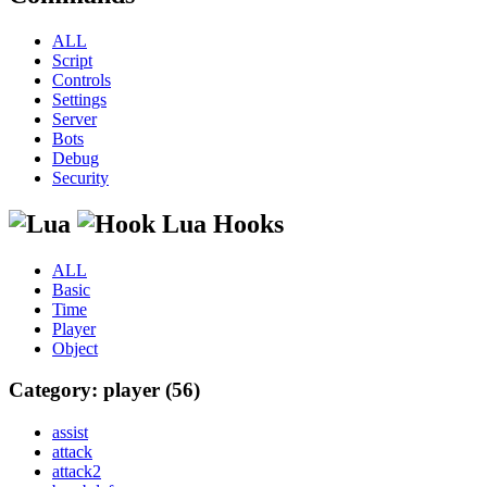
ALL
Script
Controls
Settings
Server
Bots
Debug
Security
Lua Hooks
ALL
Basic
Time
Player
Object
Category: player (56)
assist
attack
attack2