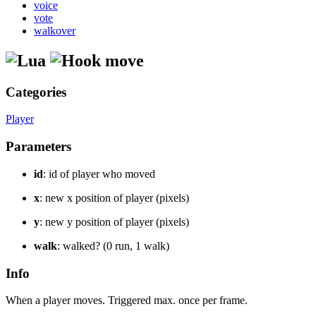
voice
vote
walkover
move
Categories
Player
Parameters
id
: id of player who moved
x
: new x position of player (pixels)
y
: new y position of player (pixels)
walk
: walked? (0 run, 1 walk)
Info
When a player moves. Triggered max. once per frame.