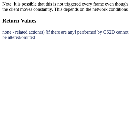
Note:
It is possible that this is not triggered every frame even though
the client moves constantly. This depends on the network conditions
Return Values
none - related action(s) [if there are any] performed by CS2D cannot
be altered/omitted