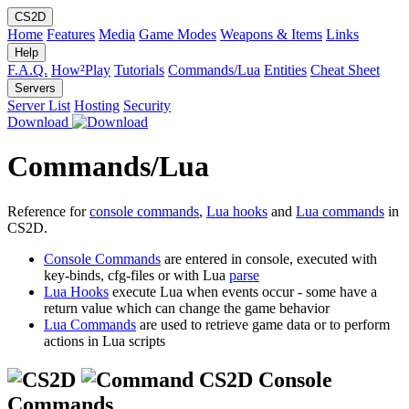
CS2D
Home
Features
Media
Game Modes
Weapons & Items
Links
Help
F.A.Q.
How²Play
Tutorials
Commands/Lua
Entities
Cheat Sheet
Servers
Server List
Hosting
Security
Download
Commands/Lua
Reference for
console commands
,
Lua hooks
and
Lua commands
in
CS2D.
Console Commands
are entered in console, executed with
key-binds, cfg-files or with Lua
parse
Lua Hooks
execute Lua when events occur - some have a
return value which can change the game behavior
Lua Commands
are used to retrieve game data or to perform
actions in Lua scripts
CS2D Console
Commands