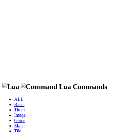
Lua Commands
ALL
Basic
Timer
Image
Game
Map
Tile