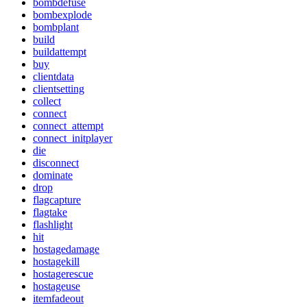
bombdefuse
bombexplode
bombplant
build
buildattempt
buy
clientdata
clientsetting
collect
connect
connect_attempt
connect_initplayer
die
disconnect
dominate
drop
flagcapture
flagtake
flashlight
hit
hostagedamage
hostagekill
hostagerescue
hostageuse
itemfadeout