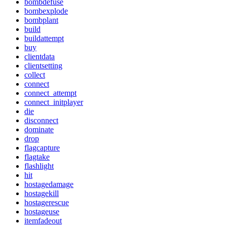
bombdefuse
bombexplode
bombplant
build
buildattempt
buy
clientdata
clientsetting
collect
connect
connect_attempt
connect_initplayer
die
disconnect
dominate
drop
flagcapture
flagtake
flashlight
hit
hostagedamage
hostagekill
hostagerescue
hostageuse
itemfadeout