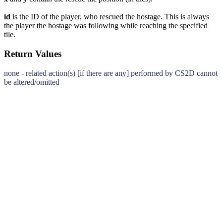
id
is the ID of the player, who rescued the hostage. This is always
the player the hostage was following while reaching the specified
tile.
Return Values
none - related action(s) [if there are any] performed by CS2D cannot
be altered/omitted