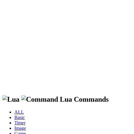
Lua Commands
ALL
Basic
Timer
Image
Game