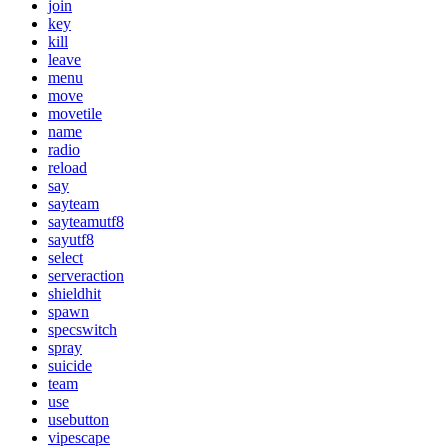
join
key
kill
leave
menu
move
movetile
name
radio
reload
say
sayteam
sayteamutf8
sayutf8
select
serveraction
shieldhit
spawn
specswitch
spray
suicide
team
use
usebutton
vipescape