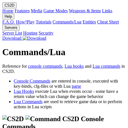
CS2D
Home
Features
Media
Game Modes
Weapons & Items
Links
Help
F.A.Q.
How²Play
Tutorials
Commands/Lua
Entities
Cheat Sheet
Servers
Server List
Hosting
Security
Download
Commands/Lua
Reference for
console commands
,
Lua hooks
and
Lua commands
in
CS2D.
Console Commands
are entered in console, executed with
key-binds, cfg-files or with Lua
parse
Lua Hooks
execute Lua when events occur - some have a
return value which can change the game behavior
Lua Commands
are used to retrieve game data or to perform
actions in Lua scripts
CS2D Console
Commands