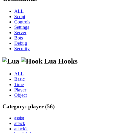
ALL
Script
Controls
Settings
Server
Bots
Debug
Security
Lua Hooks
ALL
Basic
Time
Player
Object
Category: player (56)
assist
attack
attack2