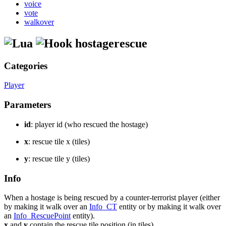
voice
vote
walkover
hostagerescue
Categories
Player
Parameters
id
: player id (who rescued the hostage)
x
: rescue tile x (tiles)
y
: rescue tile y (tiles)
Info
When a hostage is being rescued by a counter-terrorist player (either
by making it walk over an
Info_CT
entity or by making it walk over
an
Info_RescuePoint
entity).
x
and
y
contain the rescue tile position (in tiles).