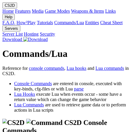
CS2D
Home
Features
Media
Game Modes
Weapons & Items
Links
Help
F.A.Q.
How²Play
Tutorials
Commands/Lua
Entities
Cheat Sheet
Servers
Server List
Hosting
Security
Download
Commands/Lua
Reference for
console commands
,
Lua hooks
and
Lua commands
in
CS2D.
Console Commands
are entered in console, executed with
key-binds, cfg-files or with Lua
parse
Lua Hooks
execute Lua when events occur - some have a
return value which can change the game behavior
Lua Commands
are used to retrieve game data or to perform
actions in Lua scripts
CS2D Console
Commands