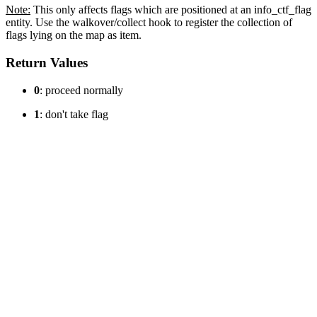
Note:
This only affects flags which are positioned at an info_ctf_flag
entity. Use the walkover/collect hook to register the collection of
flags lying on the map as item.
Return Values
0
: proceed normally
1
: don't take flag