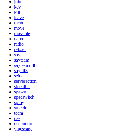
join
key
kill
leave
menu
move
movetile
name
radio
reload
say
sayteam
sayteamutf8
sayutf8
select
serveraction
shieldhit
spawn
specswitch
spray
suicide
team
use
usebutton
vipescape