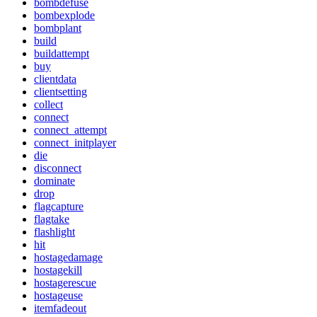
bombdefuse
bombexplode
bombplant
build
buildattempt
buy
clientdata
clientsetting
collect
connect
connect_attempt
connect_initplayer
die
disconnect
dominate
drop
flagcapture
flagtake
flashlight
hit
hostagedamage
hostagekill
hostagerescue
hostageuse
itemfadeout