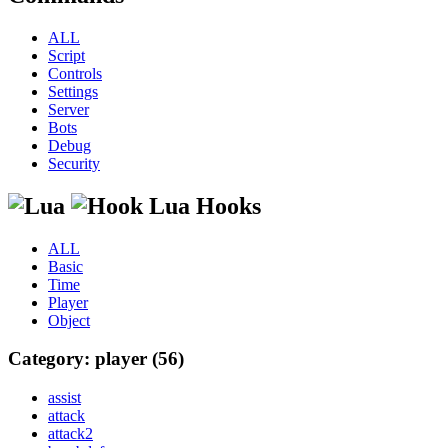
ALL
Script
Controls
Settings
Server
Bots
Debug
Security
Lua Hooks
ALL
Basic
Time
Player
Object
Category: player (56)
assist
attack
attack2