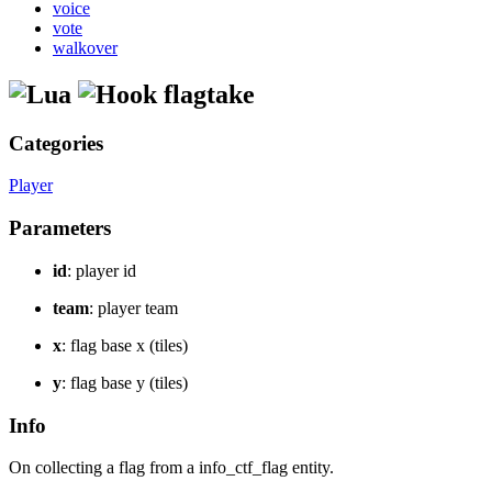
voice
vote
walkover
flagtake
Categories
Player
Parameters
id
: player id
team
: player team
x
: flag base x (tiles)
y
: flag base y (tiles)
Info
On collecting a flag from a info_ctf_flag entity.