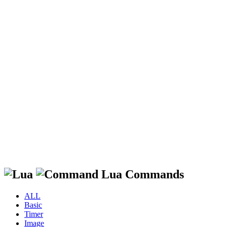
Lua Commands
ALL
Basic
Timer
Image