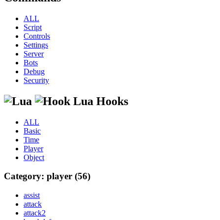
ALL
Script
Controls
Settings
Server
Bots
Debug
Security
Lua Hooks
ALL
Basic
Time
Player
Object
Category: player (56)
assist
attack
attack2