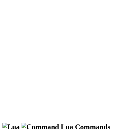
Lua Commands