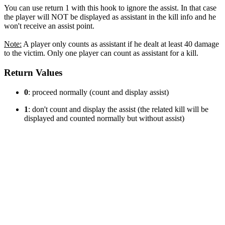
You can use return 1 with this hook to ignore the assist. In that case
the player will NOT be displayed as assistant in the kill info and he
won't receive an assist point.
Note:
A player only counts as assistant if he dealt at least 40 damage
to the victim. Only one player can count as assistant for a kill.
Return Values
0
: proceed normally (count and display assist)
1
: don't count and display the assist (the related kill will be
displayed and counted normally but without assist)