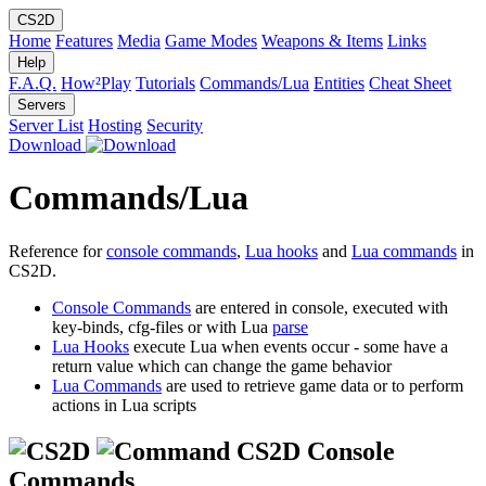
CS2D
Home
Features
Media
Game Modes
Weapons & Items
Links
Help
F.A.Q.
How²Play
Tutorials
Commands/Lua
Entities
Cheat Sheet
Servers
Server List
Hosting
Security
Download
Commands/Lua
Reference for
console commands
,
Lua hooks
and
Lua commands
in
CS2D.
Console Commands
are entered in console, executed with
key-binds, cfg-files or with Lua
parse
Lua Hooks
execute Lua when events occur - some have a
return value which can change the game behavior
Lua Commands
are used to retrieve game data or to perform
actions in Lua scripts
CS2D Console
Commands