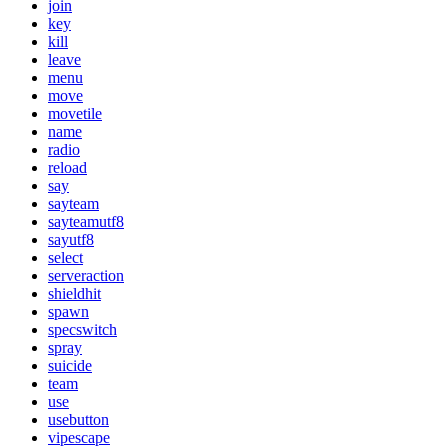
join
key
kill
leave
menu
move
movetile
name
radio
reload
say
sayteam
sayteamutf8
sayutf8
select
serveraction
shieldhit
spawn
specswitch
spray
suicide
team
use
usebutton
vipescape