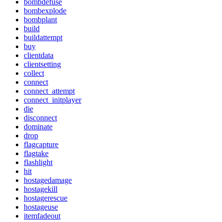
bombdefuse
bombexplode
bombplant
build
buildattempt
buy
clientdata
clientsetting
collect
connect
connect_attempt
connect_initplayer
die
disconnect
dominate
drop
flagcapture
flagtake
flashlight
hit
hostagedamage
hostagekill
hostagerescue
hostageuse
itemfadeout