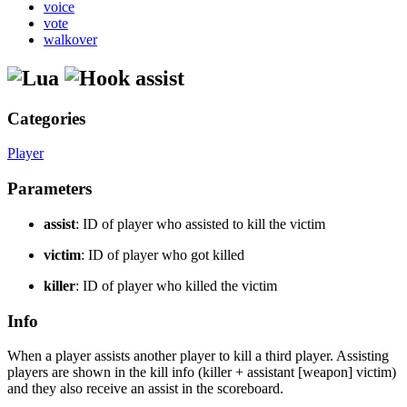
voice
vote
walkover
assist
Categories
Player
Parameters
assist
: ID of player who assisted to kill the victim
victim
: ID of player who got killed
killer
: ID of player who killed the victim
Info
When a player assists another player to kill a third player. Assisting
players are shown in the kill info (killer + assistant [weapon] victim)
and they also receive an assist in the scoreboard.